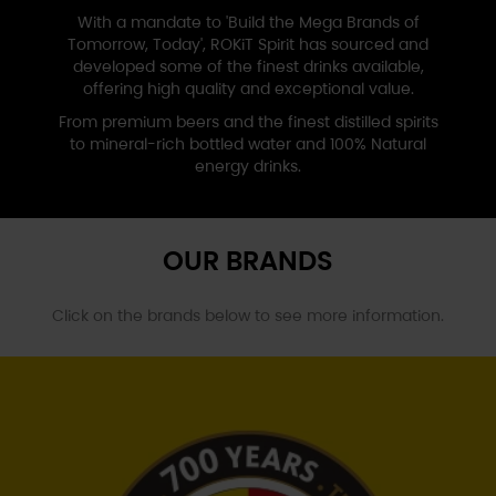
With a mandate to 'Build the Mega Brands of
Tomorrow, Today', ROKiT Spirit has sourced and
developed some of the finest drinks available,
offering high quality and
exceptional value.
From premium beers and the finest distilled spirits
to mineral-rich bottled water and
100% Natural
energy drinks
.
OUR BRANDS
Click on the brands below to
see more information.