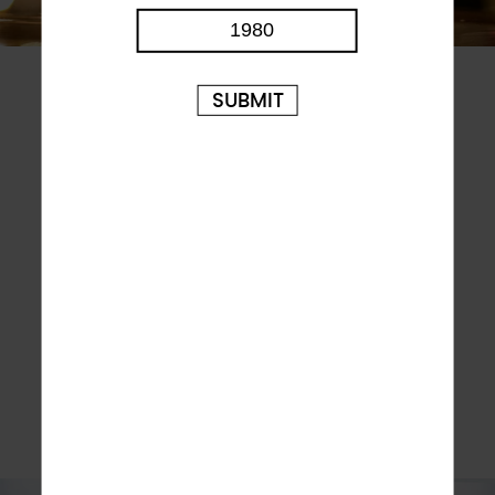
STRIVING FOR EXCELLENCE
SUBMIT
ROKiT Spirit takes pride in perfecting recipes, and
employs a team of expert distillers and brewers,
around the world to craft and perfect the production
techniques of many of our small-batch handmade
spirits and beers. Every drop of our much loved beer,
ABK is still made in Kaufbeuren, using local ingredients
hand-chosen by our Master Brewer, and crafted by
hand using techniques passed down from generation
to generation. We are proud of all our brands and even
prouder of our beer. Whilst others cut corners, we stay
true to original recipes and faithful to the traditional
ways of brewing and distilling. Sure, there are easier
ways to do things but none deliver such great tasting,
award-winning drinks.