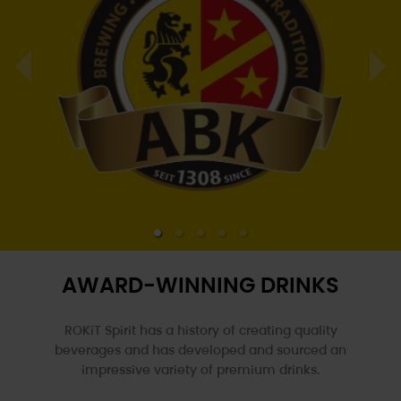
AWARD-WINNING DRINKS
ROKiT Spirit has a history of creating quality
beverages and has developed and sourced an
impressive variety of
premium drinks.