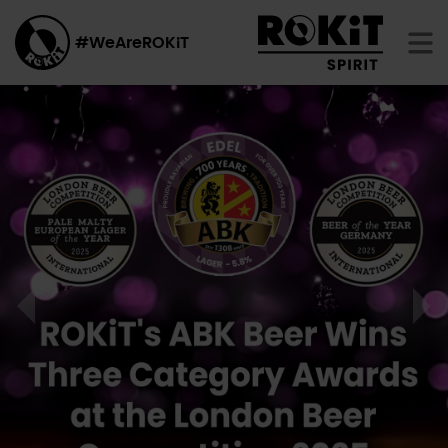
#WeAreROKiT