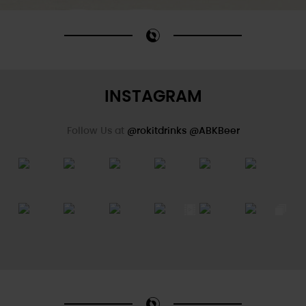
INSTAGRAM
Follow Us at
@rokitdrinks
@ABKBeer