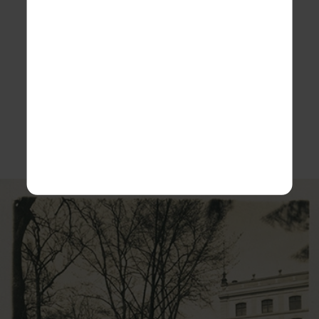
ensure only the highest quality beers, The Kaufbeuren
Brewers Guild was formed in 1325 making a declaration
that all beers produced in Kaufbeuren could only use
the finest barley, hops, yeasts and the purest
local
waters.
ROKiT Spirit continues to uphold that declaration by
ensuring the brewery retains its heritage and unique
premium quality.
View some of our historic photos: