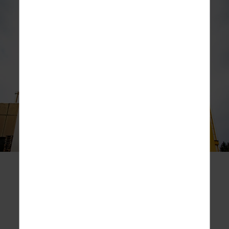
THE ROKiT DISTILLERY
The ROKiT distillery is a boutique facility situated in
Jackson, California, in the United States of
America.