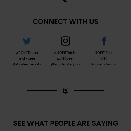
CONNECT WITH US
@ROKiTDrinks
@ROKiTDrinks
ROKiT Spirit
@ABKbeer
@ABKbeer
ABK
@BanderoTequila
@BanderoTequila
Bandero Tequila
SEE WHAT PEOPLE ARE SAYING