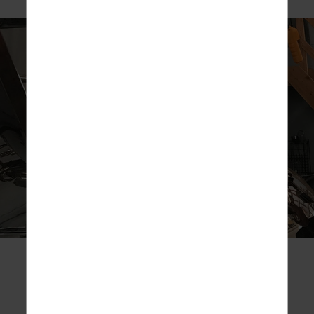
A true craft distillery that focuses on high quality,
handcrafted, small-batch production of
ultra-premium
spirits.