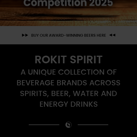
BUY OUR AWARD-WINNING BEERS HERE
ROKIT SPIRIT
A UNIQUE COLLECTION OF
BEVERAGE BRANDS ACROSS
SPIRITS, BEER, WATER AND
ENERGY DRINKS