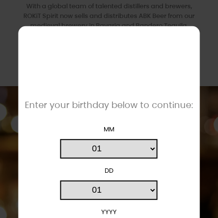
With a global team of talented distillers and brewers,
ROKiT Spirit now sells and distributes ABK Beer from our
medieval brewery in Bavaria and Bandero Tequila.
We've sourced and created some of the finest drinks
available, offering the highest quality and
exceptional
value.
Enter your birthday below to continue:
MM
DD
YYYY